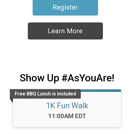
Register
Learn More
Show Up #AsYouAre!
Free BBQ Lunch is included
1K Fun Walk
Time:
11:00AM EDT