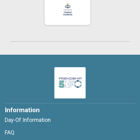
Information
Day-Of Information
FAQ