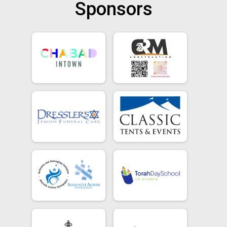
Sponsors