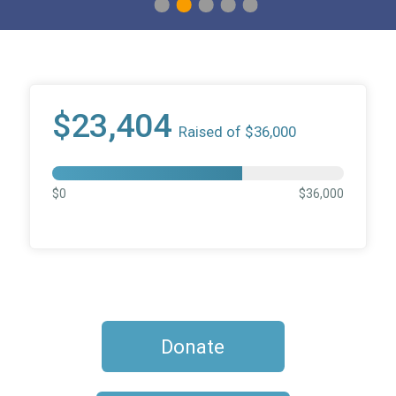
1
2
3
4
5
$23,404
Raised of $36,000
$0
$36,000
Donate