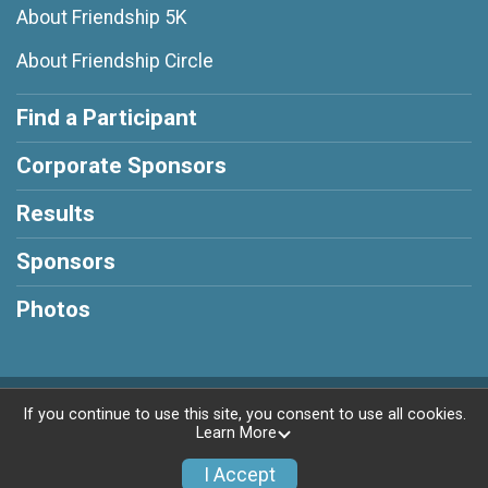
About Friendship 5K
About Friendship Circle
Find a Participant
Corporate Sponsors
Results
Sponsors
Photos
Powered by RunSignup, © 2026
If you continue to use this site, you consent to use all cookies.
Learn More
Privacy Policy
|
Contact This Race
I Accept