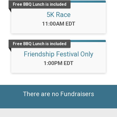
Free BBQ Lunch is included
5K Race
Time:
11:00AM EDT
Free BBQ Lunch is included
Friendship Festival Only
Time:
1:00PM EDT
There are no Fundraisers