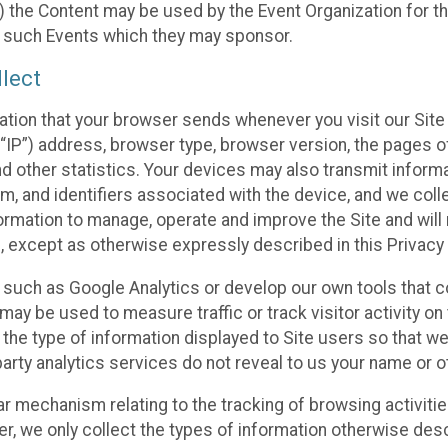
 the Content may be used by the Event Organization for the
f such Events which they may sponsor.
lect
ation that your browser sends whenever you visit our Site 
“IP”) address, browser type, browser version, the pages of 
nd other statistics. Your devices may also transmit inform
m, and identifiers associated with the device, and we coll
mation to manage, operate and improve the Site and will n
n, except as otherwise expressly described in this Privacy 
s such as Google Analytics or develop our own tools that c
ay be used to measure traffic or track visitor activity on
he type of information displayed to Site users so that we
arty analytics services do not reveal to us your name or ot
ilar mechanism relating to the tracking of browsing activit
 we only collect the types of information otherwise descr