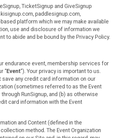
ureSignup, TicketSignup and GiveSignup
, skisignup.com, paddlesignup.com,
ud-based platform which we may make available
ction, use and disclosure of information we
nt to abide and be bound by the Privacy Policy.
your endurance event, membership services for
r “
Event
”). Your privacy is important to us.
t
save any credit card information on our
nization (sometimes referred to as the Event
or through RunSignup, and (b) as otherwise
it card information with the Event
mation and Content (defined in the
 collection method. The Event Organization