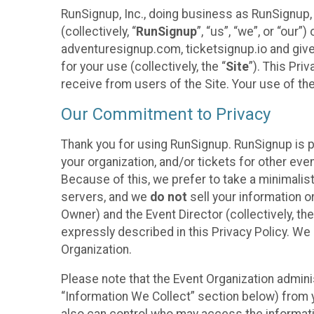
RunSignup, Inc., doing business as RunSignup,
(collectively, “
RunSignup
”, “us”, “we”, or “ou
adventuresignup.com, ticketsignup.io and give
for your use (collectively, the “
Site
”). This Pri
receive from users of the Site. Your use of th
Our Commitment to Privacy
Thank you for using RunSignup. RunSignup is p
your organization, and/or tickets for other even
Because of this, we prefer to take a minimalis
servers, and we
do not
sell your information o
Owner) and the Event Director (collectively, the
expressly described in this Privacy Policy. We
Organization.
Please note that the Event Organization admini
“Information We Collect” section below) from y