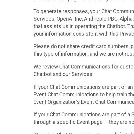
To generate responses, your Chat Communi
Services, OpenAI Inc, Anthropic PBC, Alphabe
that assists us in operating the Chatbot. T
your information consistent with this Privac
Please do not share credit card numbers, p
this type of information, and we are not re
We review Chat Communications for custome
Chatbot and our Services.
If your Chat Communications are part of an 
Event Chat Communications to help train t
Event Organization’s Event Chat Communicat
If your Chat Communications are part of a
through a specific Event page — they are no