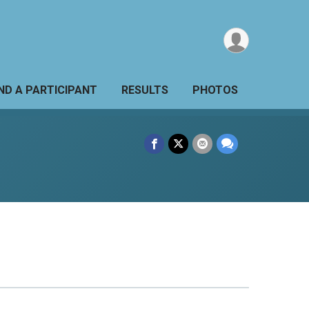
IND A PARTICIPANT
RESULTS
PHOTOS