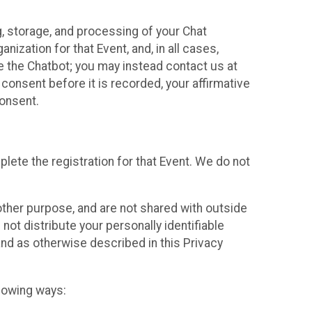
g, storage, and processing of your Chat
ization for that Event, and, in all cases,
se the Chatbot; you may instead contact us at
consent before it is recorded, your affirmative
onsent.
lete the registration for that Event. We do not
ther purpose, and are not shared with outside
not distribute your personally identifiable
 and as otherwise described in this Privacy
llowing ways: