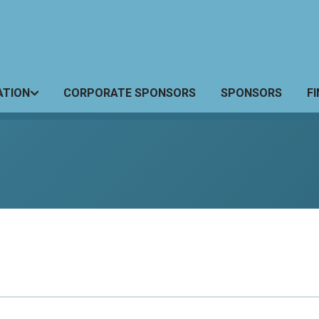
ATION
CORPORATE SPONSORS
SPONSORS
F