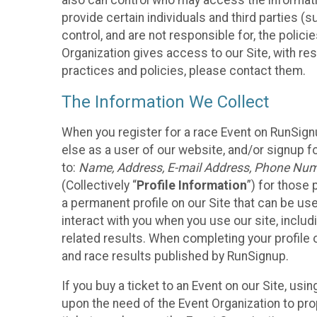
also can control who may access the informatio
provide certain individuals and third parties (
control, and are not responsible for, the polic
Organization gives access to our Site, with res
practices and policies, please contact them.
The Information We Collect
When you register for a race Event on RunSign
else as a user of our website, and/or signup fo
to:
Name, Address, E-mail Address, Phone Number
(Collectively “
Profile Information
”) for those 
a permanent profile on our Site that can be use
interact with you when you use our site, inclu
related results. When completing your profile 
and race results published by RunSignup.
If you buy a ticket to an Event on our Site, u
upon the need of the Event Organization to pr