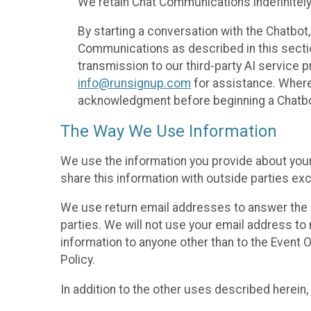
We retain Chat Communications indefinitely
By starting a conversation with the Chatbot
Communications as described in this section 
transmission to our third-party AI service 
info@runsignup.com
for assistance. Where 
acknowledgment before beginning a Chatbot
The Way We Use Information
We use the information you provide about your
share this information with outside parties exc
We use return email addresses to answer the 
parties. We will not use your email address to 
information to anyone other than to the Event O
Policy.
In addition to the other uses described herein