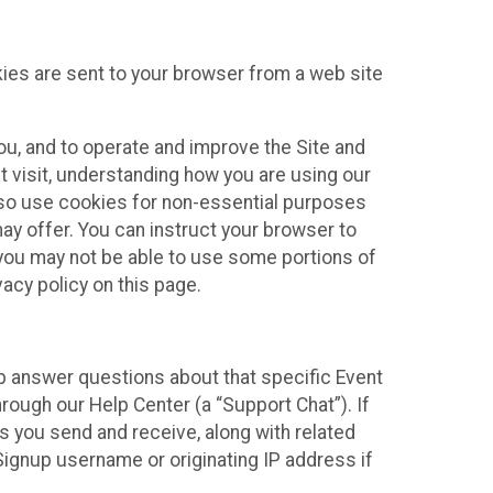
kies are sent to your browser from a web site
you, and to operate and improve the Site and
 visit, understanding how you are using our
lso use cookies for non-essential purposes
ay offer. You can instruct your browser to
, you may not be able to use some portions of
acy policy on this page.
lp answer questions about that specific Event
rough our Help Center (a “Support Chat”). If
es you send and receive, along with related
Signup username or originating IP address if