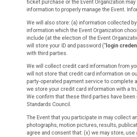
ticket purchase or the Event Organization may a
information to properly manage the Event. Infor
We will also store: (a) information collected b
information which the Event Organization chooses
include (at the election of the Event Organizati
will store your ID and password (“
login creden
with third parties.
We will collect credit card information from yo
will not store that credit card information on o
party-operated payment service to complete a r
we store your credit card information with a tr
We confirm that these third parties have been 
Standards Council.
The Event that you participate in may collect 
photographs, motion pictures, results, publicati
agree and consent that: (x) we may store, use a