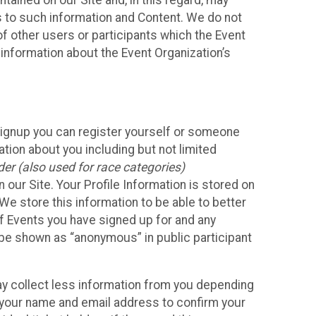
ained on our Site and, in this regard, may
ss to such information and Content. We do not
 of other users or participants which the Event
 information about the Event Organization’s
Signup you can register yourself or someone
ation about you including but not limited
er (also used for race categories)
n our Site. Your Profile Information is stored on
We store this information to be able to better
of Events you have signed up for and any
 be shown as “anonymous” in public participant
may collect less information from you depending
r your name and email address to confirm your