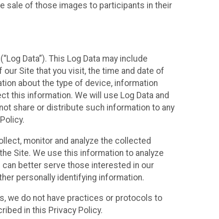
 sale of those images to participants in their
(“Log Data”). This Log Data may include
our Site that you visit, the time and date of
ation about the type of device, information
ect this information. We will use Log Data and
ot share or distribute such information to any
Policy.
ollect, monitor and analyze the collected
 the Site. We use this information to analyze
 can better serve those interested in our
her personally identifying information.
ies, we do not have practices or protocols to
ibed in this Privacy Policy.