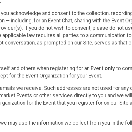
.
, you acknowledge and consent to the collection, recordin
— including, for an Event Chat, sharing with the Event Organ
provider(s). If you do not wish to consent, please do not u
applicable law requires all parties to a communication to 
 conversation, as prompted on our Site, serves as that c
self and others when registering for an Event
only
to comp
ept for the Event Organization for your Event.
emails we receive. Such addresses are not used for any o
market Events or other services directly to you and we will 
rganization for the Event that you register for on our Site
, we may use the information we collect from you in the fo