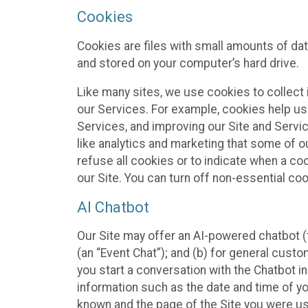
Cookies
Cookies are files with small amounts of da
and stored on your computer’s hard drive.
Like many sites, we use cookies to collect 
our Services. For example, cookies help us
Services, and improving our Site and Servi
like analytics and marketing that some of o
refuse all cookies or to indicate when a co
our Site. You can turn off non-essential co
AI Chatbot
Our Site may offer an AI-powered chatbot (t
(an “Event Chat”); and (b) for general cust
you start a conversation with the Chatbot i
information such as the date and time of yo
known and the page of the Site you were us