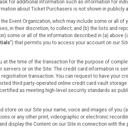
sk for additional information such as information for indiv
mation about Ticket Purchasers is not shown in publicly ava
y the Event Organization, which may include some or all of y
, in their discretion, to collect; and (b) the lists and rep
on) some or all of the information described in (a) above (co
tials
”) that permits you to access your account on our Sit
u at the time of the transaction for the purpose of comple
ur servers or on the Site. The credit card information is sen
egistration transaction. You can request to have your cre
usted third party-operated online credit card vault storag
certified as meeting high-level security standards as pub
and store on our Site your name, voice and images of you (
ons or any other print, videographic or electronic recording
nd display the Content on our Site in connection with the 