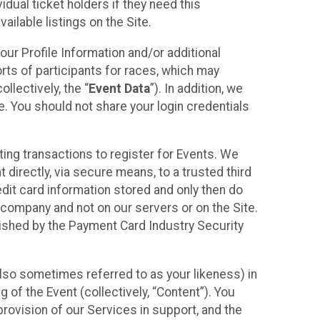
idual ticket holders if they need this
ilable listings on the Site.
our Profile Information and/or additional
orts of participants for races, which may
llectively, the “
Event Data
”). In addition, we
e. You should not share your login credentials
ting transactions to register for Events. We
t directly, via secure means, to a trusted third
dit card information stored and only then do
e company and not on our servers or on the Site.
lished by the Payment Card Industry Security
also sometimes referred to as your likeness) in
 of the Event (collectively, “Content”). You
provision of our Services in support, and the