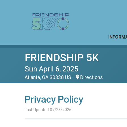
INFORM
FRIENDSHIP 5K
Sun April 6, 2025
Atlanta, GA 30338 US
Directions
Privacy Policy
Last Updated 07/28/2026