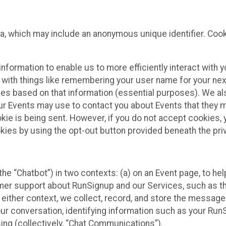
ta, which may include an anonymous unique identifier. Coo
information to enable us to more efficiently interact with 
 with things like remembering your user name for your next
ces based on that information (essential purposes). We a
ur Events may use to contact you about Events that they m
okie is being sent. However, if you do not accept cookies
okies by using the opt-out button provided beneath the priv
he “Chatbot”) in two contexts: (a) on an Event page, to he
omer support about RunSignup and our Services, such as th
n either context, we collect, record, and store the messag
ur conversation, identifying information such as your Run
ing (collectively, “Chat Communications”).