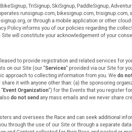
 BikeSignup, TriSignup, SkiSignup, PaddleSignup, Advent
r”) operates runsignup.com, bikesignup.com, trisignup.com
signup.org, or through a mobile application or other clo
vacy Policy informs you of our policies regarding the colle
e Site will constitute your acknowledgement of your conse
leased to provide registration and related services for 
ts on our Site (our “
Services
” provided via our Site for you
tic approach to collecting information from you. We
do no
r share it with anyone other than: (a) the sponsoring orga
 “
Event Organization
”) for the Events that you register f
 also
do not send
any mass emails and we never share cred
sters and oversees the Race and can seek additional infor
ou through the use of our Site or through a separate data