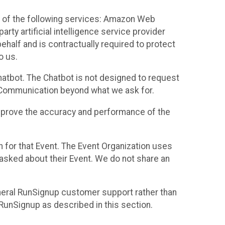
 of the following services: Amazon Web
rty artificial intelligence service provider
half and is contractually required to protect
o us.
hatbot. The Chatbot is not designed to request
at Communication beyond what we ask for.
mprove the accuracy and performance of the
n for that Event. The Event Organization uses
sked about their Event. We do not share an
neral RunSignup customer support rather than
 RunSignup as described in this section.