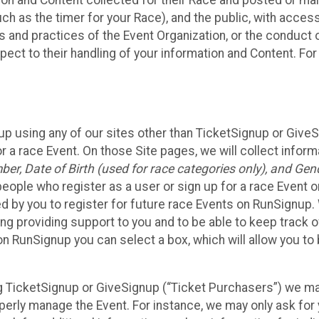
n and Content collected for their Race and posted or maint
such as the timer for your Race), and the public, with acce
ies and practices of the Event Organization, or the conduct
pect to their handling of your information and Content. For
up using any of our sites other than TicketSignup or Give
r a race Event. On those Site pages, we will collect inform
, Date of Birth (used for race categories only), and Gend
people who register as a user or sign up for a race Event o
d by you to register for future race Events on RunSignup. 
ding providing support to you and to be able to keep track 
on RunSignup you can select a box, which will allow you to
sing TicketSignup or GiveSignup (“Ticket Purchasers”) we 
operly manage the Event. For instance, we may only ask fo