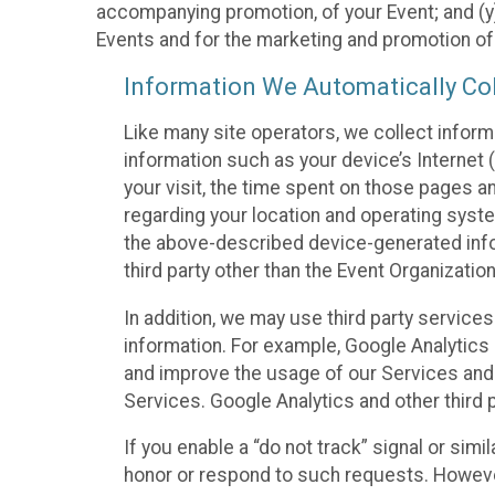
accompanying promotion, of your Event; and (y)
Events and for the marketing and promotion o
Information We Automatically Col
Like many site operators, we collect inform
information such as your device’s Internet (
your visit, the time spent on those pages a
regarding your location and operating syste
the above-described device-generated infor
third party other than the Event Organizatio
In addition, we may use third party service
information. For example, Google Analytics m
and improve the usage of our Services and t
Services. Google Analytics and other third p
If you enable a “do not track” signal or sim
honor or respond to such requests. However,