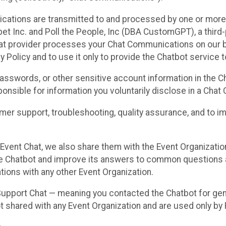
cations are transmitted to and processed by one or more
t Inc. and Poll the People, Inc (DBA CustomGPT), a third-pa
hat provider processes your Chat Communications on our be
y Policy and to use it only to provide the Chatbot service t
asswords, or other sensitive account information in the C
sponsible for information you voluntarily disclose in a Ch
r support, troubleshooting, quality assurance, and to i
Event Chat, we also share them with the Event Organizatio
he Chatbot and improve its answers to common questions a
ions with any other Event Organization.
 Support Chat — meaning you contacted the Chatbot for ge
t shared with any Event Organization and are used only by